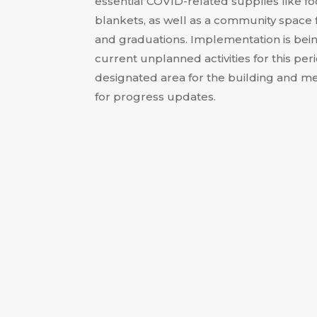
essential COVID-related supplies like foo
blankets, as well as a community space 
and graduations
.
Implementation is bei
current unplanned activities for this per
designated area for the building and me
for progress updates
.