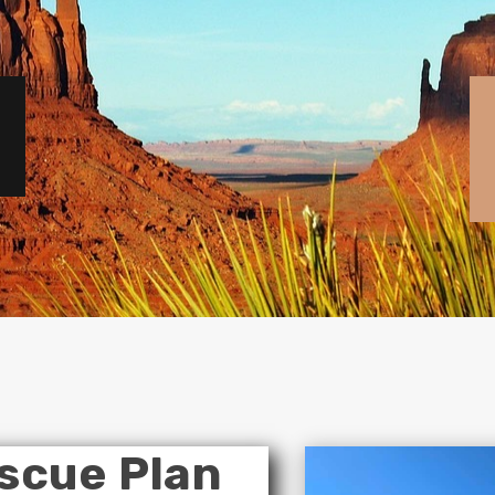
scue Plan