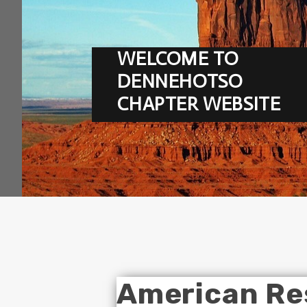
WELCOME TO
DENNEHOTSO
CHAPTER WEBSITE
American Re