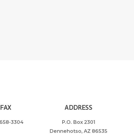
FAX
ADDRESS
658-3304
P.O. Box 2301
Dennehotso, AZ 86535