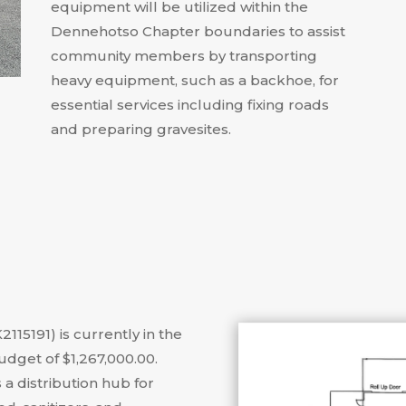
equipment will be utilized within the
Dennehotso Chapter boundaries to assist
community members by transporting
heavy equipment, such as a backhoe, for
essential services including fixing roads
and preparing gravesites
.
2115191) is currently in the
dget of $1,267,000.00
.
 a distribution hub for