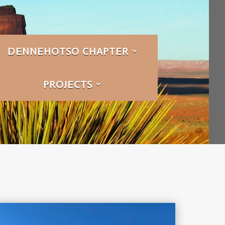
DENNEHOTSO CHAPTER
PROJECTS