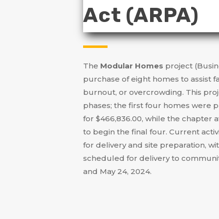
Act (ARPA)
The
Modular Homes
project (Busin
purchase of eight homes to assist f
burnout, or overcrowding
.
This pro
phases; the first four homes were 
for $466,836.00, while the chapter
to begin the final four
.
Current activ
for delivery and site preparation, wi
scheduled for delivery to commu
and May 24, 2024
.