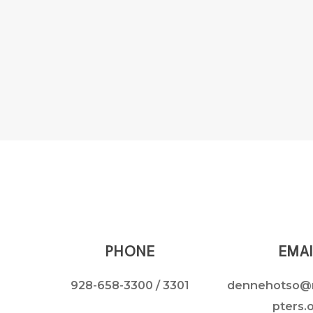
PHONE
EMAI
928-658-3300
/ 3301
dennehotso@
pters.