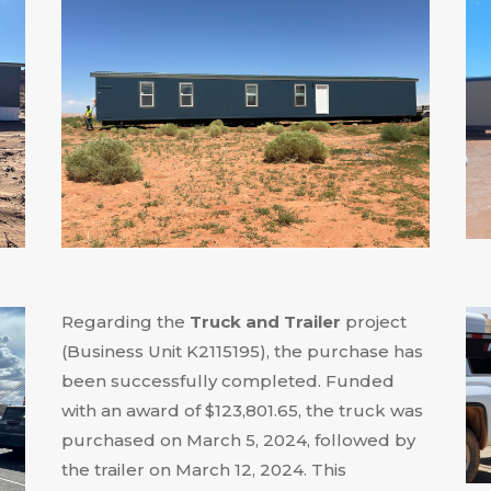
Regarding the
Truck and Trailer
project
(Business Unit K2115195), the purchase has
been successfully completed
.
Funded
with an award of $123,801.65, the truck was
purchased on March 5, 2024, followed by
the trailer on March 12, 2024
.
This