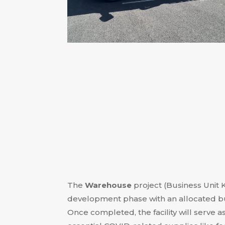
The
Warehouse
project (Business Unit K
development phase with an allocated bu
Once completed, the facility will serve as