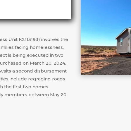
ess Unit K2115193) involves the
amilies facing homelessness,
ject is being executed in two
purchased on March 20, 2024,
 awaits a second disbursement
ities include regrading roads
th the first two homes
nity members between May 20