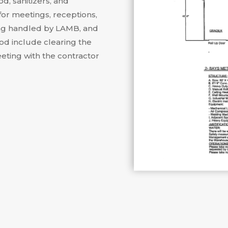
d, sanitizers, and
for meetings, receptions,
ng handled by LAMB, and
iod include clearing the
eting with the contractor