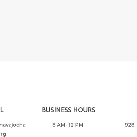
L
BUSINESS HOURS
navajocha
8 AM- 12 PM
928-
org