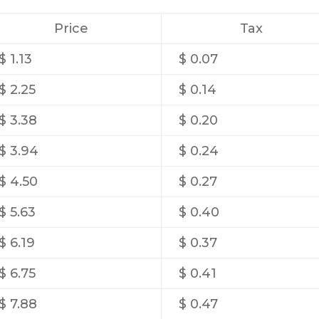
Price
Tax
$ 1.13
$ 0.07
$ 2.25
$ 0.14
$ 3.38
$ 0.20
$ 3.94
$ 0.24
$ 4.50
$ 0.27
$ 5.63
$ 0.40
$ 6.19
$ 0.37
$ 6.75
$ 0.41
$ 7.88
$ 0.47