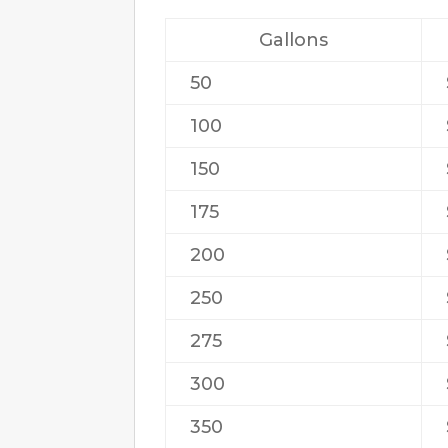
Gallons
50
100
150
175
200
250
275
300
350