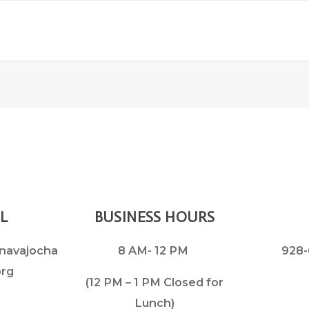
L
BUSINESS HOURS
navajocha
8 AM- 12 PM
928-
org
(12 PM – 1 PM Closed for
Lunch)