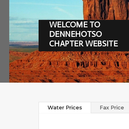
WELCOME TO
DENNEHOTSO
CHAPTER WEBSITE
Water Prices
Fax Price