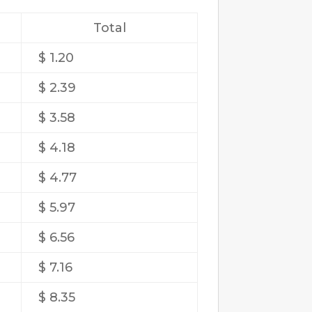
Total
$ 1.20
$ 2.39
$ 3.58
$ 4.18
$ 4.77
$ 5.97
$ 6.56
$ 7.16
$ 8.35