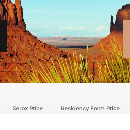
Xerox Price
Residency Form Price