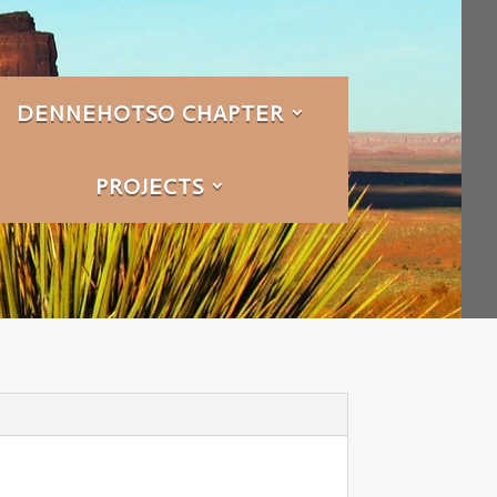
DENNEHOTSO CHAPTER
PROJECTS