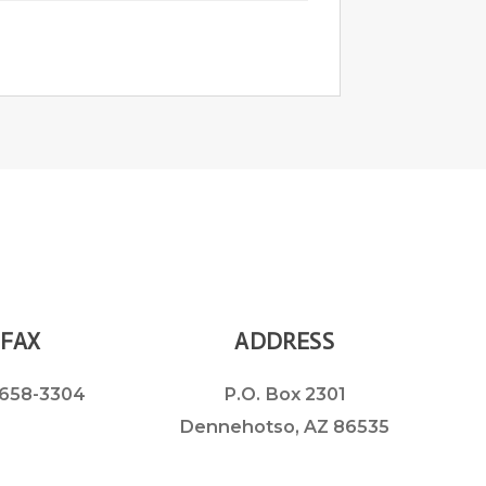
FAX
ADDRESS
658-3304
P.O. Box 2301
Dennehotso, AZ 86535