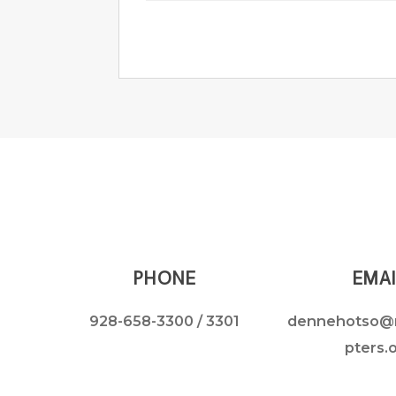
PHONE
EMAI
928-658-3300
/ 3301
dennehotso@
pters.