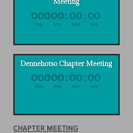
Meeting
000
:
00
:
00
:
00
Day
Hrs
Min
Sec
Dennehotso Chapter Meeting
000
:
00
:
00
:
00
Day
Hrs
Min
Sec
CHAPTER MEETING