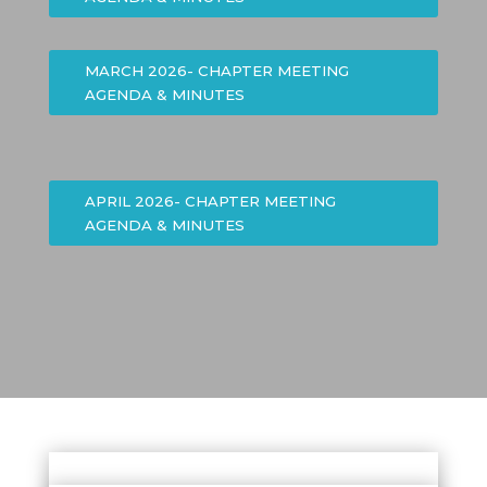
MARCH 2026- CHAPTER MEETING
AGENDA & MINUTES
APRIL 2026- CHAPTER MEETING
AGENDA & MINUTES