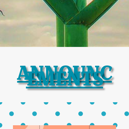
ANNOUNC
EMENTS