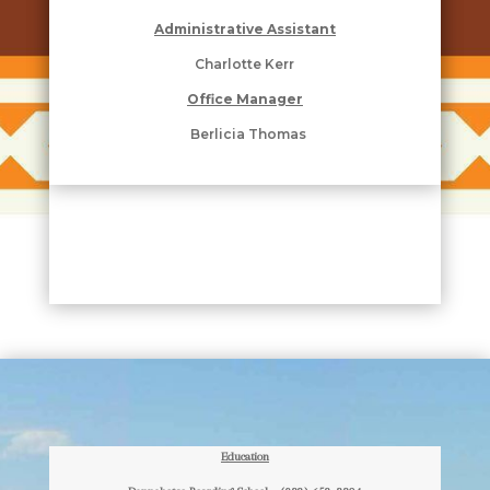
Administrative Assistant
Charlotte Kerr
Office Manager
Berlicia Thomas
Education