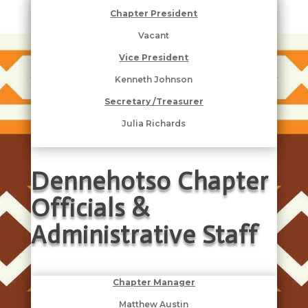
Chapter President
Vacant
Vice President
Kenneth Johnson
Secretary /Treasurer
Julia Richards
Dennehotso Chapter
Officials &
Administrative Staff
Chapter Manager
Matthew Austin