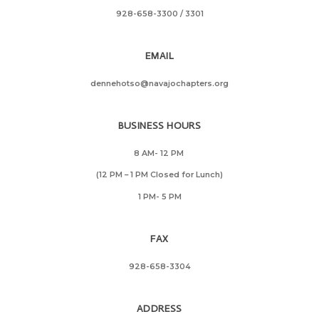
928-658-3300
/ 3301
EMAIL
dennehotso@navajochapters.org
BUSINESS HOURS
8 AM- 12 PM
(12 PM – 1 PM Closed for Lunch)
1 PM- 5 PM
FAX
928-658-3304
ADDRESS