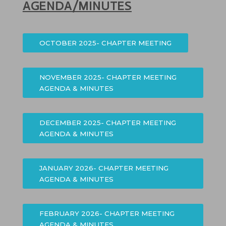
AGENDA/MINUTES
OCTOBER 2025- CHAPTER MEETING
NOVEMBER 2025- CHAPTER MEETING
AGENDA & MINUTES
DECEMBER 2025- CHAPTER MEETING
AGENDA & MINUTES
JANUARY 2026- CHAPTER MEETING
AGENDA & MINUTES
FEBRUARY 2026- CHAPTER MEETING
AGENDA & MINUTES