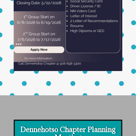
Dennehotso Chapter Planning