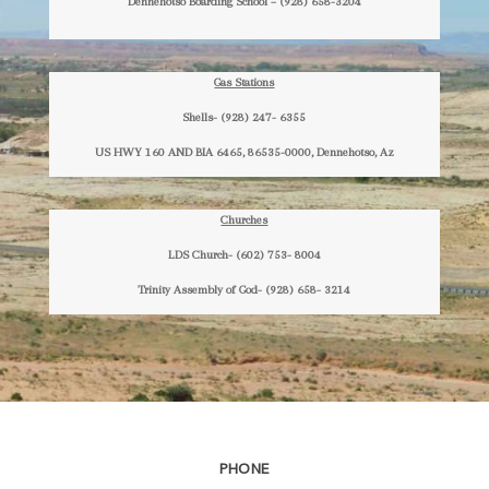
Dennehotso Boarding School – (928) 658-3204
Gas Stations
Shells- (928) 247- 6355
US HWY 160 AND BIA 6465, 86535-0000, Dennehotso, Az
Churches
LDS Church- (602) 753- 8004
Trinity Assembly of God- (928) 658- 3214
PHONE