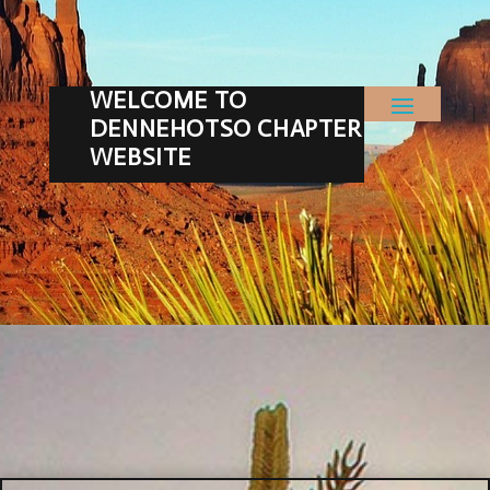
WELCOME TO
DENNEHOTSO CHAPTER
WEBSITE