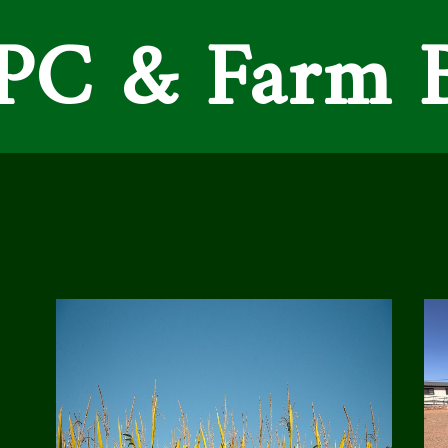
C & Farm 