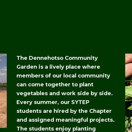
The Dennehotso Community
Garden is a lively place where
members of our local community
can come together to plant
vegetables and work side by side.
Every summer, our SYTEP
students are hired by the Chapter
and assigned meaningful projects.
The students enjoy planting