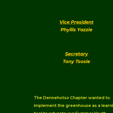
Vice President
Phyllis Yazzie
Secretary
Tony Tsosie
The Dennehotso Chapter wanted to
implement the greenhouse as a learn