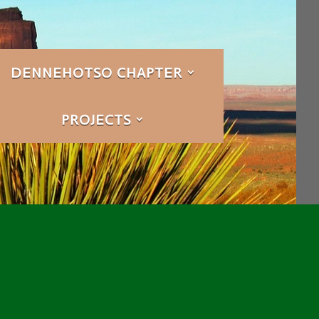
DENNEHOTSO CHAPTER
PROJECTS