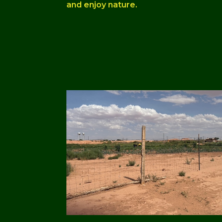
and enjoy nature.