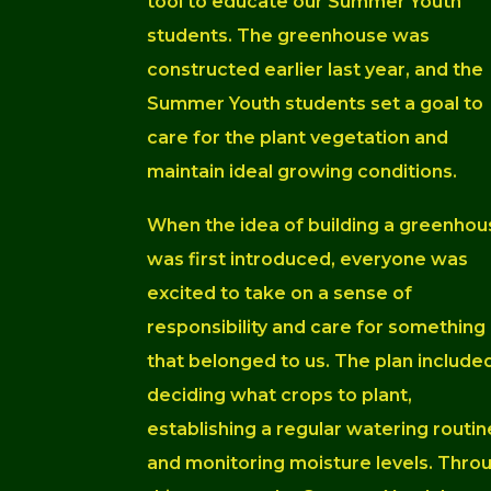
tool to educate our Summer Youth
students. The greenhouse was
constructed earlier last year, and the
Summer Youth students set a goal to
care for the plant vegetation and
maintain ideal growing conditions.
When the idea of building a greenhou
was first introduced, everyone was
excited to take on a sense of
responsibility and care for something
that belonged to us. The plan include
deciding what crops to plant,
establishing a regular watering routin
and monitoring moisture levels. Thro