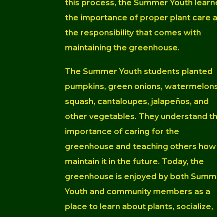
this process, the Summer Youth lear
the importance of proper plant care 
the responsibility that comes with
maintaining the greenhouse.
The Summer Youth students planted
pumpkins, green onions, watermelons
squash, cantaloupes, jalapeños, and
other vegetables. They understand t
importance of caring for the
greenhouse and teaching others how
maintain it in the future. Today, the
g
reenhouse is enjoyed by both Summ
Youth and community members as a
place to learn about plants, socialize,