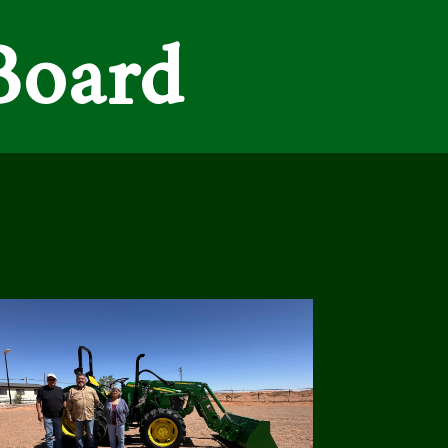
Board