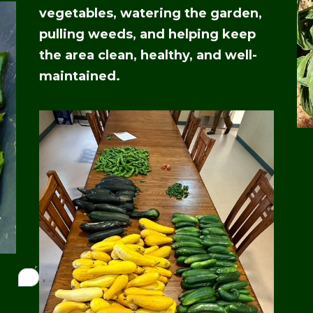
vegetables, watering the garden,
pulling weeds, and helping keep
the area clean, healthy, and well-
maintained.