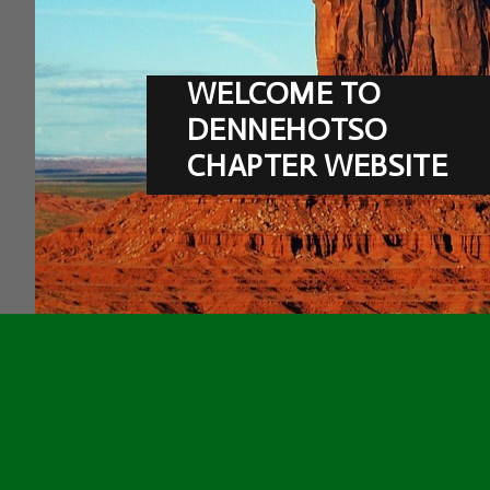
WELCOME TO
DENNEHOTSO
CHAPTER WEBSITE