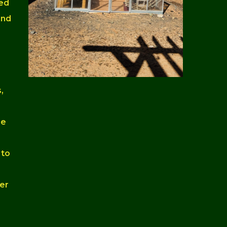
ned
and
,
he
 to
er