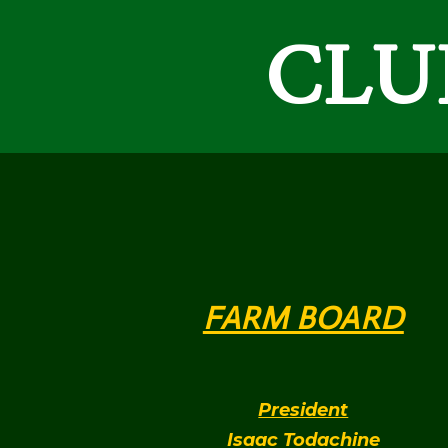
CLUP
FARM BOARD
President
Isaac Todachine