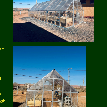
se
d
e,
ugh